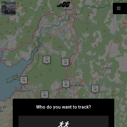
Who do you want to track?