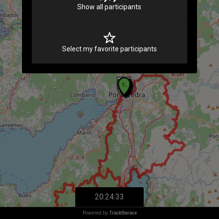
Show all participants
Select my favorite participants
20:24:33
Powered by
Tracktherace