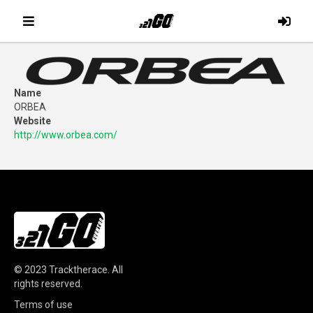
Name
ORBEA
Website
http://www.orbea.com/
© 2023
Tracktherace
.
All
rights reserved.
Terms of use