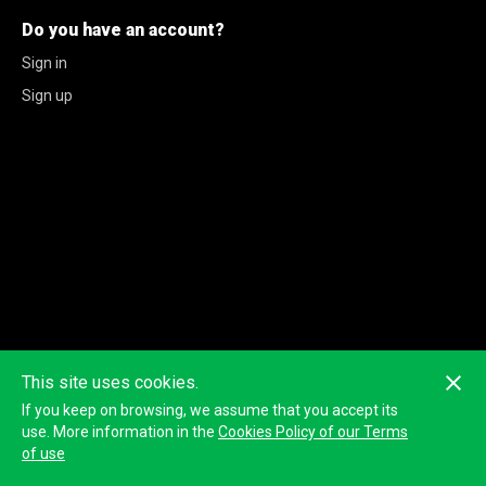
Do you have an account?
Sign in
Sign up
This site uses cookies.
If you keep on browsing, we assume that you accept its
use. More information in the
Cookies Policy of our Terms
of use