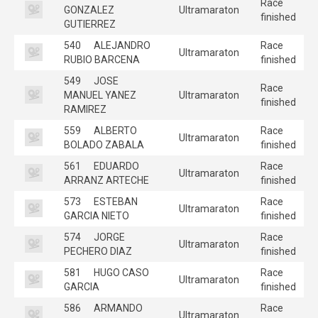
Race
GONZALEZ
Ultramaraton
finished
GUTIERREZ
540
ALEJANDRO
Race
Ultramaraton
RUBIO BARCENA
finished
549
JOSE
Race
MANUEL YANEZ
Ultramaraton
finished
RAMIREZ
559
ALBERTO
Race
Ultramaraton
BOLADO ZABALA
finished
561
EDUARDO
Race
Ultramaraton
ARRANZ ARTECHE
finished
573
ESTEBAN
Race
Ultramaraton
GARCIA NIETO
finished
574
JORGE
Race
Ultramaraton
PECHERO DIAZ
finished
581
HUGO CASO
Race
Ultramaraton
GARCIA
finished
586
ARMANDO
Race
Ultramaraton