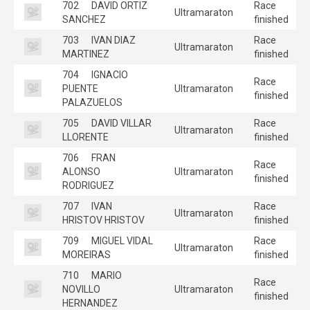
702
DAVID ORTIZ
Race
Ultramaraton
SANCHEZ
finished
703
IVAN DIAZ
Race
Ultramaraton
MARTINEZ
finished
704
IGNACIO
Race
PUENTE
Ultramaraton
finished
PALAZUELOS
705
DAVID VILLAR
Race
Ultramaraton
LLORENTE
finished
706
FRAN
Race
ALONSO
Ultramaraton
finished
RODRIGUEZ
707
IVAN
Race
Ultramaraton
HRISTOV HRISTOV
finished
709
MIGUEL VIDAL
Race
Ultramaraton
MOREIRAS
finished
710
MARIO
Race
NOVILLO
Ultramaraton
finished
HERNANDEZ