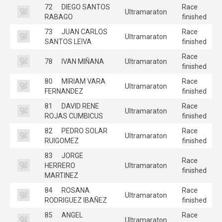
72
DIEGO SANTOS
Race
Ultramaraton
RABAGO
finished
73
JUAN CARLOS
Race
Ultramaraton
SANTOS LEIVA
finished
Race
78
IVAN MIÑANA
Ultramaraton
finished
80
MIRIAM VARA
Race
Ultramaraton
FERNANDEZ
finished
81
DAVID RENE
Race
Ultramaraton
ROJAS CUMBICUS
finished
82
PEDRO SOLAR
Race
Ultramaraton
RUIGOMEZ
finished
83
JORGE
Race
HERRERO
Ultramaraton
finished
MARTINEZ
84
ROSANA
Race
Ultramaraton
RODRIGUEZ IBAÑEZ
finished
85
ANGEL
Race
Ultramaraton