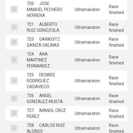
720
JOSE
Race
MANUEL PECHERO
Ultramaraton
finished
HERRERA
721
ALBERTO
Race
Ultramaraton
RUIZ ODRIOZOLA
finished
723
GARIKOITZ
Race
Ultramaraton
GAINZA SALINAS
finished
724
ANA
Race
MARTINEZ
Ultramaraton
finished
FERNANDEZ
725
DESIREE
Race
RODRIGUEZ
Ultramaraton
finished
CADAVIECO
726
ANGEL
Race
Ultramaraton
GONZALEZ IRUSTA
finished
727
IMANOL CRUZ
Race
Ultramaraton
PEREZ
finished
728
CARLOS RUIZ
Race
Ultramaraton
ALONSO
finished