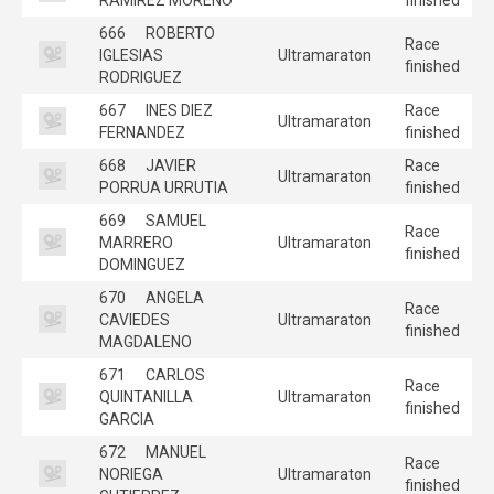
666
ROBERTO
Race
IGLESIAS
Ultramaraton
finished
RODRIGUEZ
667
INES DIEZ
Race
Ultramaraton
FERNANDEZ
finished
668
JAVIER
Race
Ultramaraton
PORRUA URRUTIA
finished
669
SAMUEL
Race
MARRERO
Ultramaraton
finished
DOMINGUEZ
670
ANGELA
Race
CAVIEDES
Ultramaraton
finished
MAGDALENO
671
CARLOS
Race
QUINTANILLA
Ultramaraton
finished
GARCIA
672
MANUEL
Race
NORIEGA
Ultramaraton
finished