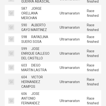
GUERRA ABASCAL
finished
587
JORGE
Race
ORELLANA
Ultramaraton
finished
MERCHAN
590
ALBERTO
Race
Ultramaraton
GAYO MARTINEZ
finished
598
RAFAELINA
Race
Ultramaraton
SUERO SOSA
finished
599
JOSE
Race
ENRIQUE GALLEGO
Ultramaraton
finished
DEL CASTILLO
603
DIEGO
Race
Ultramaraton
MARTIN LASTRA
finished
604
VICTOR
Race
HERNANDEZ
Ultramaraton
finished
CAMPOS
606
JOSE
ANTONIO
Race
Ultramaraton
FERNANDEZ
finished