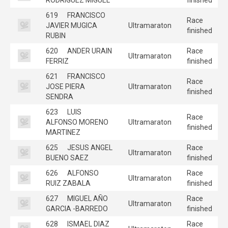
619
FRANCISCO
Race
JAVIER MUGICA
Ultramaraton
finished
RUBIN
620
ANDER URAIN
Race
Ultramaraton
FERRIZ
finished
621
FRANCISCO
Race
JOSE PIERA
Ultramaraton
finished
SENDRA
623
LUIS
Race
ALFONSO MORENO
Ultramaraton
finished
MARTINEZ
625
JESUS ANGEL
Race
Ultramaraton
BUENO SAEZ
finished
626
ALFONSO
Race
Ultramaraton
RUIZ ZABALA
finished
627
MIGUEL AÑO
Race
Ultramaraton
GARCIA -BARREDO
finished
628
ISMAEL DIAZ
Race