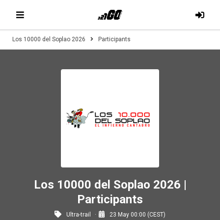
Los 10000 del Soplao 2026
Participants
Los 10000 del Soplao 2026 |
Participants
Ultra-trail
23 May 00:00 (CEST)