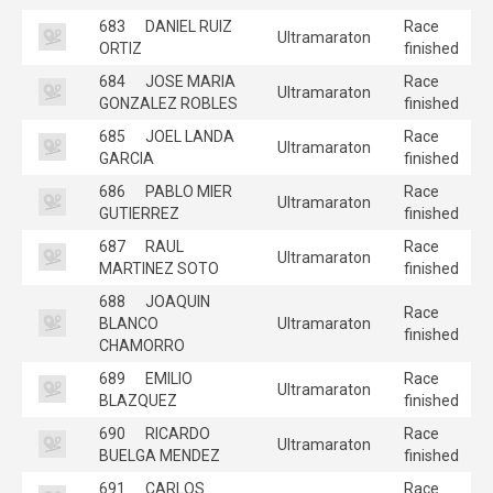
683
DANIEL RUIZ
Race
Ultramaraton
ORTIZ
finished
684
JOSE MARIA
Race
Ultramaraton
GONZALEZ ROBLES
finished
685
JOEL LANDA
Race
Ultramaraton
GARCIA
finished
686
PABLO MIER
Race
Ultramaraton
GUTIERREZ
finished
687
RAUL
Race
Ultramaraton
MARTINEZ SOTO
finished
688
JOAQUIN
Race
BLANCO
Ultramaraton
finished
CHAMORRO
689
EMILIO
Race
Ultramaraton
BLAZQUEZ
finished
690
RICARDO
Race
Ultramaraton
BUELGA MENDEZ
finished
691
CARLOS
Race