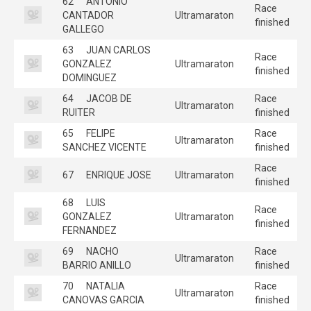
62
ANTONIO
Race
CANTADOR
Ultramaraton
finished
GALLEGO
63
JUAN CARLOS
Race
GONZALEZ
Ultramaraton
finished
DOMINGUEZ
64
JACOB DE
Race
Ultramaraton
RUITER
finished
65
FELIPE
Race
Ultramaraton
SANCHEZ VICENTE
finished
Race
67
ENRIQUE JOSE
Ultramaraton
finished
68
LUIS
Race
GONZALEZ
Ultramaraton
finished
FERNANDEZ
69
NACHO
Race
Ultramaraton
BARRIO ANILLO
finished
70
NATALIA
Race
Ultramaraton
CANOVAS GARCIA
finished