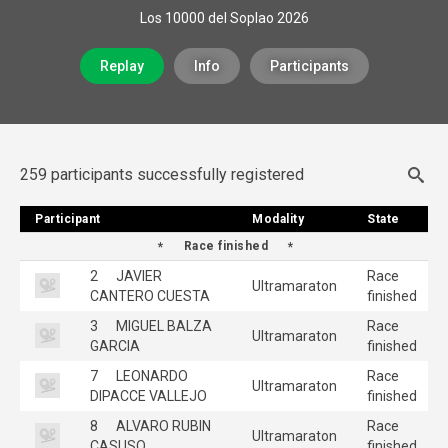
Los 10000 del Soplao 2026
Replay
Info
Participants
259 participants successfully registered
Participant
Participant
Modality
Modality
State
State
Race finished
2
JAVIER
Race
Ultramaraton
CANTERO CUESTA
finished
3
MIGUEL BALZA
Race
Ultramaraton
GARCIA
finished
7
LEONARDO
Race
Ultramaraton
DIPACCE VALLEJO
finished
8
ALVARO RUBIN
Race
Ultramaraton
CASUSO
finished