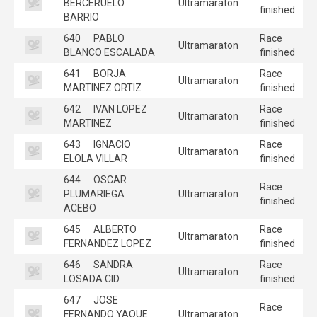
BERCERUELO
Ultramaraton
finished
BARRIO
640
PABLO
Race
Ultramaraton
BLANCO ESCALADA
finished
641
BORJA
Race
Ultramaraton
MARTINEZ ORTIZ
finished
642
IVAN LOPEZ
Race
Ultramaraton
MARTINEZ
finished
643
IGNACIO
Race
Ultramaraton
ELOLA VILLAR
finished
644
OSCAR
Race
PLUMARIEGA
Ultramaraton
finished
ACEBO
645
ALBERTO
Race
Ultramaraton
FERNANDEZ LOPEZ
finished
646
SANDRA
Race
Ultramaraton
LOSADA CID
finished
647
JOSE
Race
FERNANDO YAQUE
Ultramaraton