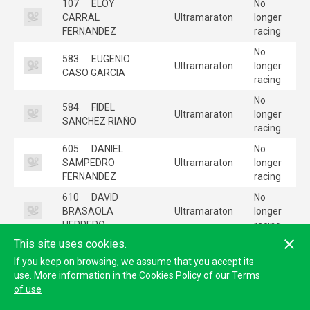
107
ELOY
No
CARRAL
Ultramaraton
longer
FERNANDEZ
racing
No
583
EUGENIO
Ultramaraton
longer
CASO GARCIA
racing
No
584
FIDEL
Ultramaraton
longer
SANCHEZ RIAÑO
racing
605
DANIEL
No
SAMPEDRO
Ultramaraton
longer
FERNANDEZ
racing
610
DAVID
No
BRASAOLA
Ultramaraton
longer
HERRERO
racing
This site uses cookies.
No
622
BORJA
Ultramaraton
longer
If you keep on browsing, we assume that you accept its
COLLAR AMADO
racing
use. More information in the
Cookies Policy of our Terms
of use
No
665
CRISTIAN
Ultramaraton
longer