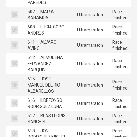
PAREDES
607
MARIA
Race
Ultramaraton
SANABRIA
finished
608
LUCIA COBO
Race
Ultramaraton
ANDRES
finished
611
ALVARO
Race
Ultramaraton
AVIÑO
finished
612
ALMUDENA
Race
FERNANDEZ
Ultramaraton
finished
BARQUIN
615
JOSE
Race
MANUEL DEL RIO
Ultramaraton
finished
ALBARELLOS
616
ILDEFONSO
Race
Ultramaraton
RODRIGUEZ LUNA
finished
617
BLAS LLOPIS
Race
Ultramaraton
SANCHIS
finished
618
JON
Race
Ultramaraton
RODRIGUEZ MIGUEL
finished