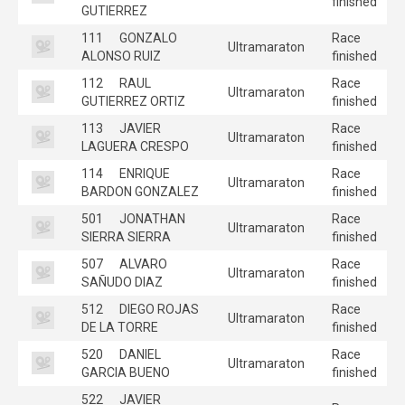
finished
GUTIERREZ
111
GONZALO
Race
Ultramaraton
ALONSO RUIZ
finished
112
RAUL
Race
Ultramaraton
GUTIERREZ ORTIZ
finished
113
JAVIER
Race
Ultramaraton
LAGUERA CRESPO
finished
114
ENRIQUE
Race
Ultramaraton
BARDON GONZALEZ
finished
501
JONATHAN
Race
Ultramaraton
SIERRA SIERRA
finished
507
ALVARO
Race
Ultramaraton
SAÑUDO DIAZ
finished
512
DIEGO ROJAS
Race
Ultramaraton
DE LA TORRE
finished
520
DANIEL
Race
Ultramaraton
GARCIA BUENO
finished
522
JAVIER