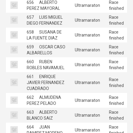
656
ALBERTO
Race
Ultramaraton
PEREZ MAYORAL
finished
657
LUIS MIGUEL
Race
Ultramaraton
DIEGO FERNANDEZ
finished
658
SUSANA DE
Race
Ultramaraton
LA FUENTE DIAZ
finished
659
OSCAR CASO
Race
Ultramaraton
ALBARELLOS
finished
660
RUBEN
Race
Ultramaraton
ROBLES NAVAMUEL
finished
661
ENRIQUE
Race
JAVIER FERNANDEZ
Ultramaraton
finished
CUADRADO
662
ALMUDENA
Race
Ultramaraton
PEREZ PELADO
finished
663
ALBERTO
Race
Ultramaraton
BLANCO SAIZ
finished
664
JUAN
Race
Ultramaraton
RAMIREZ MORENO
finished