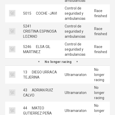
ambulancias
Control de
Race
5015
COCHE -JAVI
seguridad y
finished
ambulancias
5241
Control de
Race
CRISTINA ESPINOSA
seguridad y
finished
LOZANO
ambulancias
Control de
5246
ELSA GIL
Race
seguridad y
MARTINEZ
finished
ambulancias
No longer racing
No
13
DIEGO URRACA
Ultramaraton
longer
TEJERINA
racing
No
43
ADRIAN RUIZ
Ultramaraton
longer
CALVO
racing
No
44
MATEO
Ultramaraton
longer
GUTIERREZ PEÑA