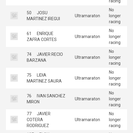
racing
No
50
JOSU
Ultramaraton
longer
MARTINEZ IREGUI
racing
No
61
ENRIQUE
Ultramaraton
longer
ZAFRA CORTES
racing
No
74
JAVIER RECIO
Ultramaraton
longer
BARZANA
racing
No
75
LIDIA
Ultramaraton
longer
MARTINEZ SAURA
racing
No
76
IVAN SANCHEZ
Ultramaraton
longer
MIRON
racing
77
JAVIER
No
COTERA
Ultramaraton
longer
RODRIGUEZ
racing