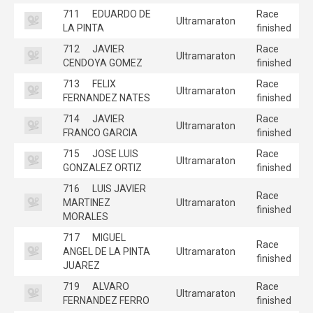
711
EDUARDO DE
Race
Ultramaraton
LA PINTA
finished
712
JAVIER
Race
Ultramaraton
CENDOYA GOMEZ
finished
713
FELIX
Race
Ultramaraton
FERNANDEZ NATES
finished
714
JAVIER
Race
Ultramaraton
FRANCO GARCIA
finished
715
JOSE LUIS
Race
Ultramaraton
GONZALEZ ORTIZ
finished
716
LUIS JAVIER
Race
MARTINEZ
Ultramaraton
finished
MORALES
717
MIGUEL
Race
ANGEL DE LA PINTA
Ultramaraton
finished
JUAREZ
719
ALVARO
Race
Ultramaraton
FERNANDEZ FERRO
finished