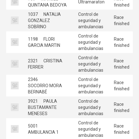
Ultramaraton
QUINTANA BEDOYA
finished
1037
NATALIA
Control de
Race
GONZALEZ
seguridad y
finished
SOBRINO
ambulancias
Control de
1198
FLORI
Race
seguridad y
GARCIA MARTIN
finished
ambulancias
Control de
2321
CRISTINA
Race
seguridad y
FERRER
finished
ambulancias
2346
Control de
Race
SOCORRO MORA
seguridad y
finished
BERNABÉ
ambulancias
3921
PAULA
Control de
Race
BUSTAMANTE
seguridad y
finished
MENESES
ambulancias
Control de
5001
Race
seguridad y
AMBULANCIA 1
finished
ambulancias