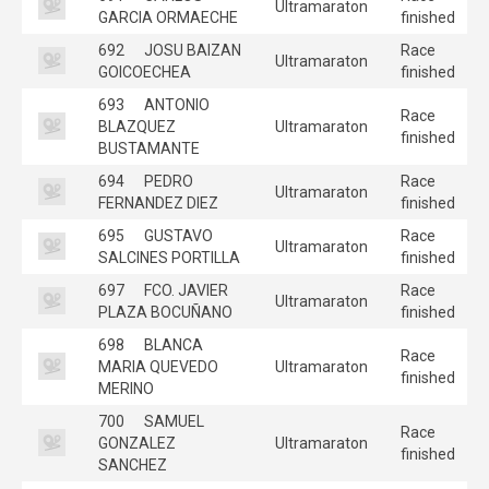
Ultramaraton
GARCIA ORMAECHE
finished
692
JOSU BAIZAN
Race
Ultramaraton
GOICOECHEA
finished
693
ANTONIO
Race
BLAZQUEZ
Ultramaraton
finished
BUSTAMANTE
694
PEDRO
Race
Ultramaraton
FERNANDEZ DIEZ
finished
695
GUSTAVO
Race
Ultramaraton
SALCINES PORTILLA
finished
697
FCO. JAVIER
Race
Ultramaraton
PLAZA BOCUÑANO
finished
698
BLANCA
Race
MARIA QUEVEDO
Ultramaraton
finished
MERINO
700
SAMUEL
Race
GONZALEZ
Ultramaraton
finished
SANCHEZ