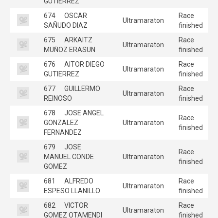
GUTIERREZ
674
OSCAR
Race
Ultramaraton
SAÑUDO DIAZ
finished
675
ARKAITZ
Race
Ultramaraton
MUÑOZ ERASUN
finished
676
AITOR DIEGO
Race
Ultramaraton
GUTIERREZ
finished
677
GUILLERMO
Race
Ultramaraton
REINOSO
finished
678
JOSE ANGEL
Race
GONZALEZ
Ultramaraton
finished
FERNANDEZ
679
JOSE
Race
MANUEL CONDE
Ultramaraton
finished
GOMEZ
681
ALFREDO
Race
Ultramaraton
ESPESO LLANILLO
finished
682
VICTOR
Race
Ultramaraton
GOMEZ OTAMENDI
finished