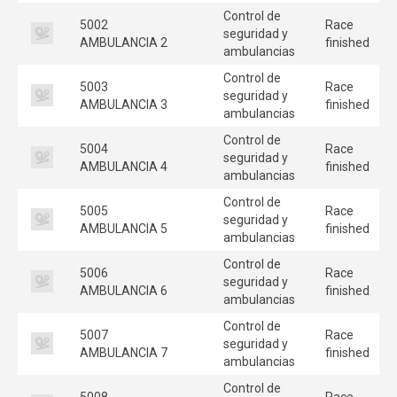
Control de
5002
Race
seguridad y
AMBULANCIA 2
finished
ambulancias
Control de
5003
Race
seguridad y
AMBULANCIA 3
finished
ambulancias
Control de
5004
Race
seguridad y
AMBULANCIA 4
finished
ambulancias
Control de
5005
Race
seguridad y
AMBULANCIA 5
finished
ambulancias
Control de
5006
Race
seguridad y
AMBULANCIA 6
finished
ambulancias
Control de
5007
Race
seguridad y
AMBULANCIA 7
finished
ambulancias
Control de
5008
Race