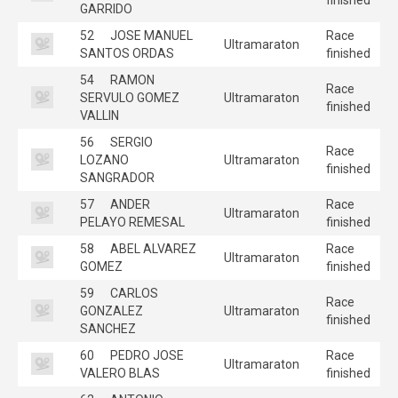
GARRIDO
52
JOSE MANUEL
Race
Ultramaraton
SANTOS ORDAS
finished
54
RAMON
Race
SERVULO GOMEZ
Ultramaraton
finished
VALLIN
56
SERGIO
Race
LOZANO
Ultramaraton
finished
SANGRADOR
57
ANDER
Race
Ultramaraton
PELAYO REMESAL
finished
58
ABEL ALVAREZ
Race
Ultramaraton
GOMEZ
finished
59
CARLOS
Race
GONZALEZ
Ultramaraton
finished
SANCHEZ
60
PEDRO JOSE
Race
Ultramaraton
VALERO BLAS
finished