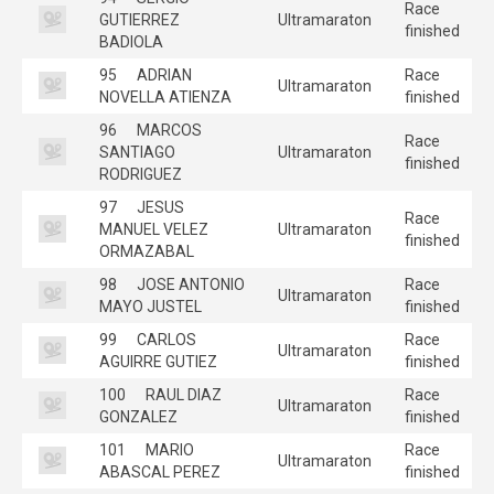
Race
GUTIERREZ
Ultramaraton
finished
BADIOLA
95
ADRIAN
Race
Ultramaraton
NOVELLA ATIENZA
finished
96
MARCOS
Race
SANTIAGO
Ultramaraton
finished
RODRIGUEZ
97
JESUS
Race
MANUEL VELEZ
Ultramaraton
finished
ORMAZABAL
98
JOSE ANTONIO
Race
Ultramaraton
MAYO JUSTEL
finished
99
CARLOS
Race
Ultramaraton
AGUIRRE GUTIEZ
finished
100
RAUL DIAZ
Race
Ultramaraton
GONZALEZ
finished
101
MARIO
Race
Ultramaraton
ABASCAL PEREZ
finished