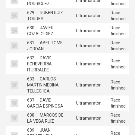
Ultramaraton
RODRIGUEZ
finished
629
RUBEN RUIZ
Race
Ultramaraton
TORRES
finished
630
JAVIER
Race
Ultramaraton
GOZALO DIEZ
finished
631
ABEL TOME
Race
Ultramaraton
JORDAN
finished
632
DAVID
Race
ECHEVERRIA
Ultramaraton
finished
ITURRALDE
633
CARLOS
Race
MARTIN MEDINA
Ultramaraton
finished
TELLECHEA
637
DAVID
Race
Ultramaraton
GARCIA ESPINOSA
finished
638
MARCOS DE
Race
Ultramaraton
LA VEGA RUIZ
finished
639
JUAN
Race