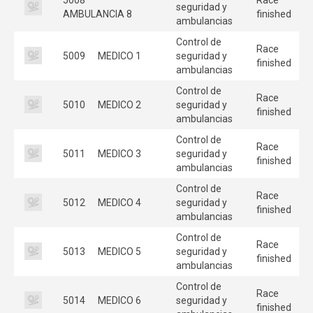
seguridad y
AMBULANCIA 8
finished
ambulancias
Control de
Race
5009
MEDICO 1
seguridad y
finished
ambulancias
Control de
Race
5010
MEDICO 2
seguridad y
finished
ambulancias
Control de
Race
5011
MEDICO 3
seguridad y
finished
ambulancias
Control de
Race
5012
MEDICO 4
seguridad y
finished
ambulancias
Control de
Race
5013
MEDICO 5
seguridad y
finished
ambulancias
Control de
Race
5014
MEDICO 6
seguridad y
finished