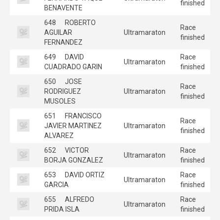
finished
BENAVENTE
648
ROBERTO
Race
AGUILAR
Ultramaraton
finished
FERNANDEZ
649
DAVID
Race
Ultramaraton
CUADRADO GARIN
finished
650
JOSE
Race
RODRIGUEZ
Ultramaraton
finished
MUSOLES
651
FRANCISCO
Race
JAVIER MARTINEZ
Ultramaraton
finished
ALVAREZ
652
VICTOR
Race
Ultramaraton
BORJA GONZALEZ
finished
653
DAVID ORTIZ
Race
Ultramaraton
GARCIA
finished
655
ALFREDO
Race
Ultramaraton
PRIDA ISLA
finished