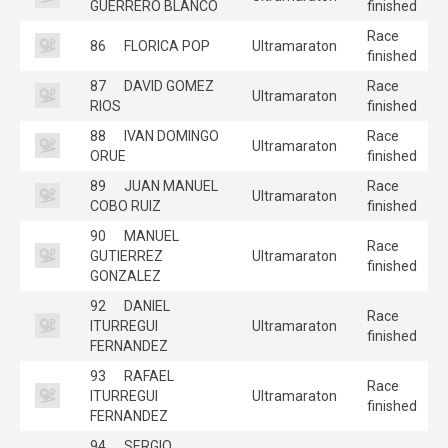
GUERRERO BLANCO
finished
Race
86
FLORICA POP
Ultramaraton
finished
87
DAVID GOMEZ
Race
Ultramaraton
RIOS
finished
88
IVAN DOMINGO
Race
Ultramaraton
ORUE
finished
89
JUAN MANUEL
Race
Ultramaraton
COBO RUIZ
finished
90
MANUEL
Race
GUTIERREZ
Ultramaraton
finished
GONZALEZ
92
DANIEL
Race
ITURREGUI
Ultramaraton
finished
FERNANDEZ
93
RAFAEL
Race
ITURREGUI
Ultramaraton
finished
FERNANDEZ
94
SERGIO