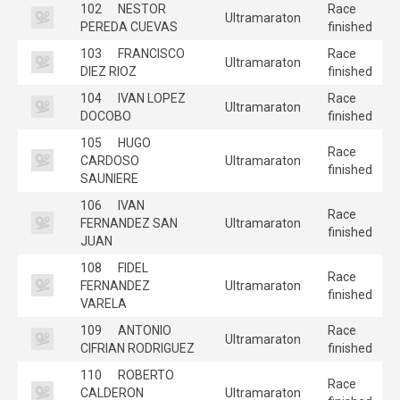
102
NESTOR
Race
Ultramaraton
PEREDA CUEVAS
finished
103
FRANCISCO
Race
Ultramaraton
DIEZ RIOZ
finished
104
IVAN LOPEZ
Race
Ultramaraton
DOCOBO
finished
105
HUGO
Race
CARDOSO
Ultramaraton
finished
SAUNIERE
106
IVAN
Race
FERNANDEZ SAN
Ultramaraton
finished
JUAN
108
FIDEL
Race
FERNANDEZ
Ultramaraton
finished
VARELA
109
ANTONIO
Race
Ultramaraton
CIFRIAN RODRIGUEZ
finished
110
ROBERTO
Race
CALDERON
Ultramaraton