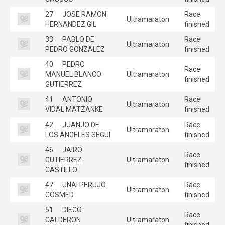
27
JOSE RAMON
Race
Ultramaraton
HERNANDEZ GIL
finished
33
PABLO DE
Race
Ultramaraton
PEDRO GONZALEZ
finished
40
PEDRO
Race
MANUEL BLANCO
Ultramaraton
finished
GUTIERREZ
41
ANTONIO
Race
Ultramaraton
VIDAL MATZANKE
finished
42
JUANJO DE
Race
Ultramaraton
LOS ANGELES SEGUI
finished
46
JAIRO
Race
GUTIERREZ
Ultramaraton
finished
CASTILLO
47
UNAI PERUJO
Race
Ultramaraton
COSMED
finished
51
DIEGO
Race
CALDERON
Ultramaraton
finished