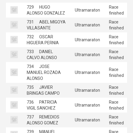
729
HUGO
Race
Ultramaraton
ALONSO GONZALEZ
finished
731
ABEL MIGOYA
Race
Ultramaraton
VILLASANTE
finished
732
OSCAR
Race
Ultramaraton
HIGUERA PERNIA
finished
733
DANIEL
Race
Ultramaraton
CALVO ALONSO
finished
734
JOSE
Race
MANUEL ROZADA
Ultramaraton
finished
ALONSO
735
JAVIER
Race
Ultramaraton
BRINGAS CAMPO
finished
736
PATRICIA
Race
Ultramaraton
VIGIL SANCHEZ
finished
737
REMEDIOS
Race
Ultramaraton
ALONSO GOMEZ
finished
739
MANUEL
Race