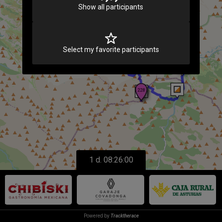
Loading
Show all participants
Select my favorite participants
1 d. 08:26:00
Powered by
Tracktherace