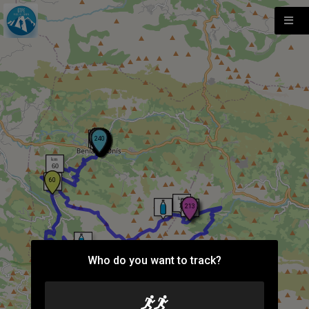
Who do you want to track?