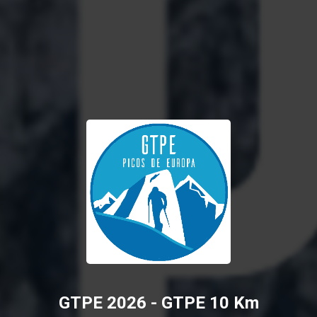
GTPE 2026 - GTPE 10 Km