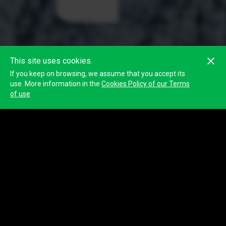
This site uses cookies.
If you keep on browsing, we assume that you accept its
use. More information in the
Cookies Policy of our Terms
of use
Classification
Show complete classification
Position
Participant
1
1093
CIERRE 10K
Time info