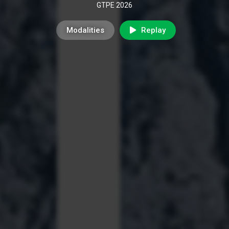
GTPE 2026
Modalities
Replay