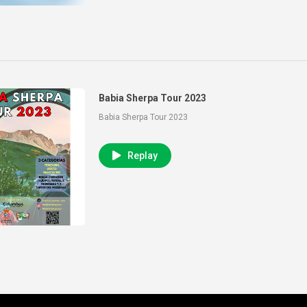
Babia Sherpa Tour 2023
Babia Sherpa Tour 2023
Replay