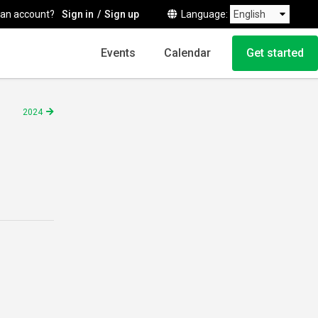
 an account?
Sign in
Sign up
Language
Events
Calendar
Get started
2024