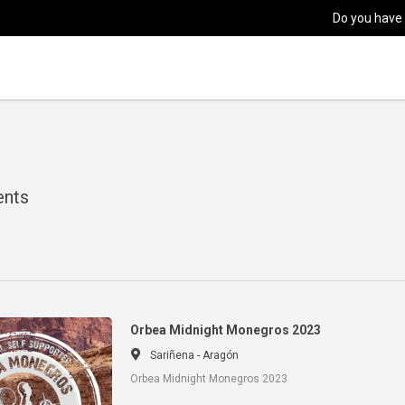
Do you have
ents
Orbea Midnight Monegros 2023
Sariñena - Aragón
Orbea Midnight Monegros 2023