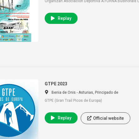
Organizan Asociación Deportiva A FORNA Budiñoraid O
Replay
GTPE 2023
Benia de Onis - Asturias, Principado de
GTPE (Gran Trail Picos de Europa)
Replay
Official website