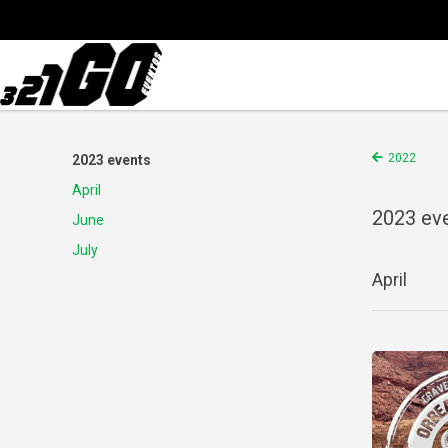
2022
2023 events
April
2023 ev
June
July
April