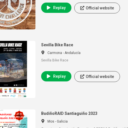
Replay
Official website
Sevilla Bike Race
Carmona - Andalucía
Sevilla Bike Race
Replay
Official website
BudiñoRAID Santiaguiño 2023
Mos - Galicia