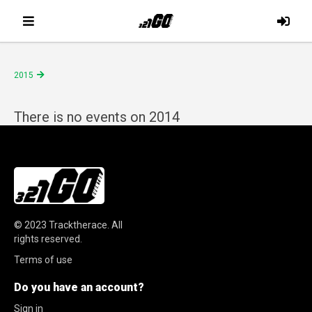
2015
There is no events on 2014
© 2023
Tracktherace
.
All
rights reserved.
Terms of use
Do you have an account?
Sign in