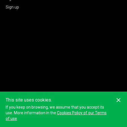
Sign up
This site uses cookies.
If you keep on browsing, we assume that you accept its
use. More information in the
Cookies Policy of our Terms
of use